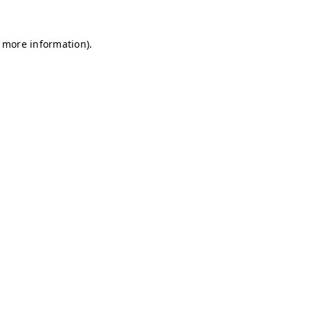
r more information)
.