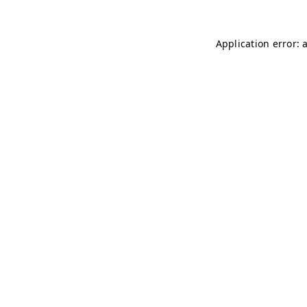
Application error: 