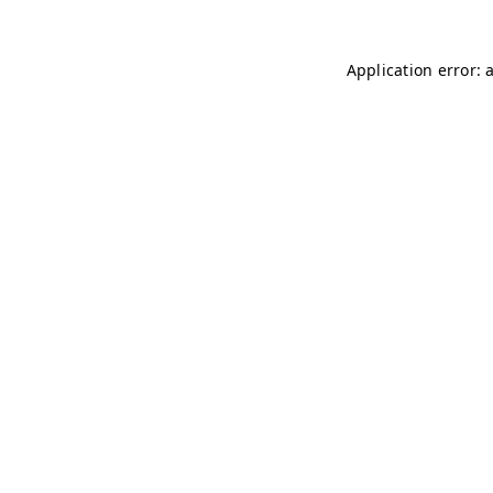
Application error: 