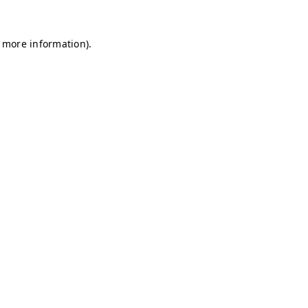
r more information)
.