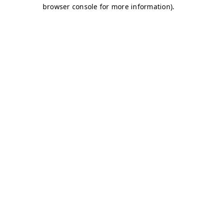
browser console for more information)
.