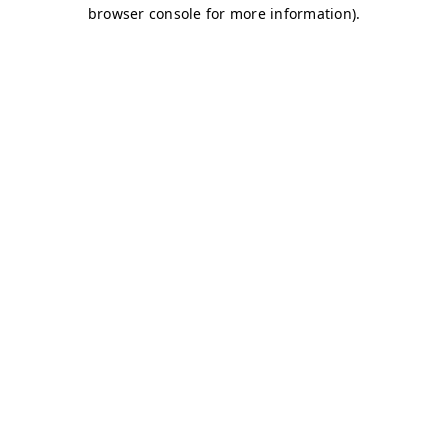
browser console for more information)
.