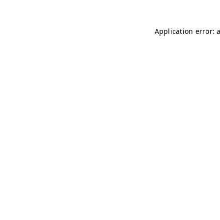
Application error: 