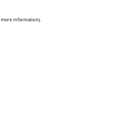
r more information)
.