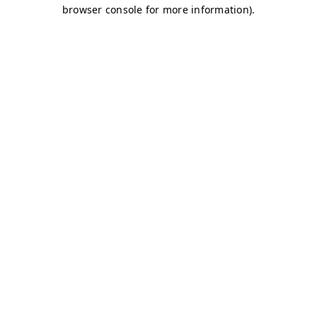
browser console for more information)
.