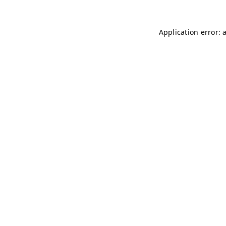
Application error: 