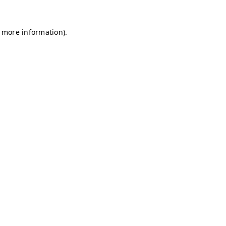
r more information)
.