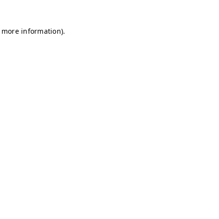
r more information)
.