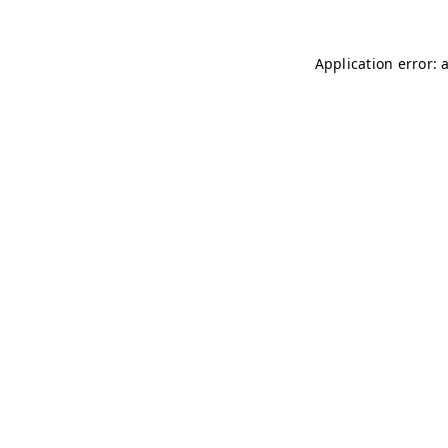
Application error: 