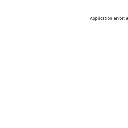
Application error: 