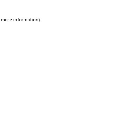
r more information)
.