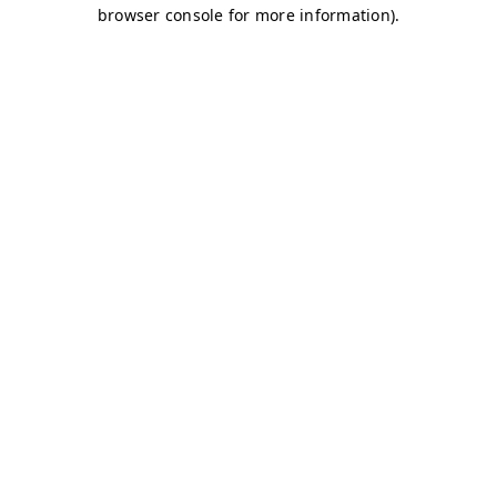
browser console for more information)
.