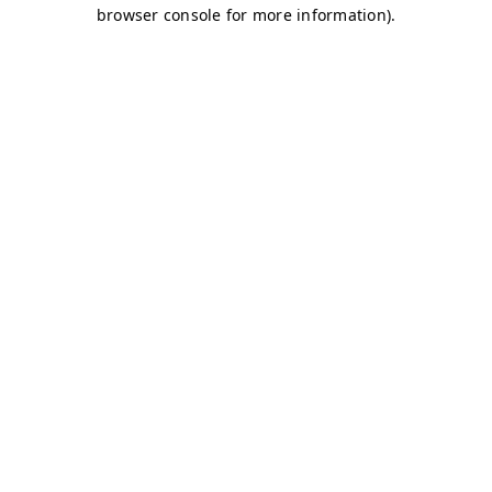
browser console for more information)
.