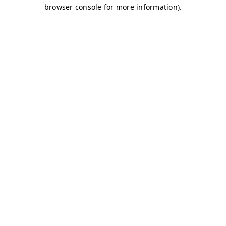
browser console for more information)
.