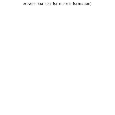
browser console for more information)
.