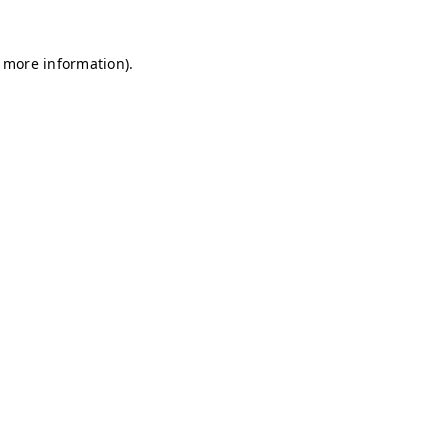
r more information)
.