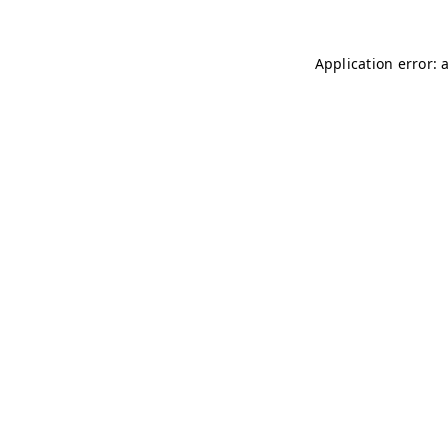
Application error: 