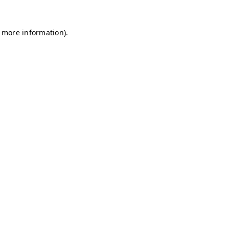
r more information)
.