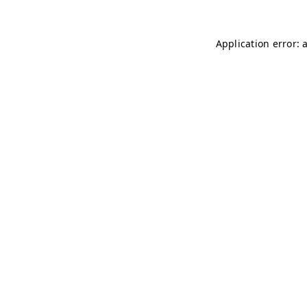
Application error: 