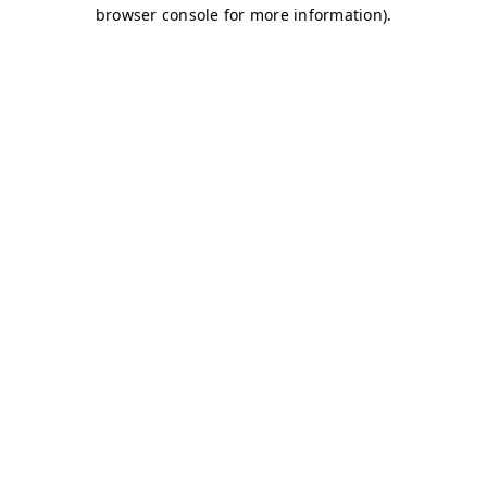
browser console for more information)
.