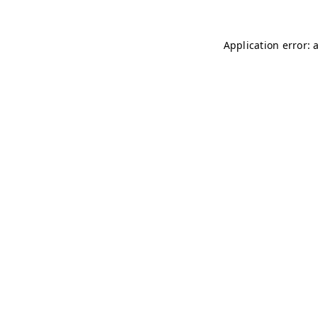
Application error: 