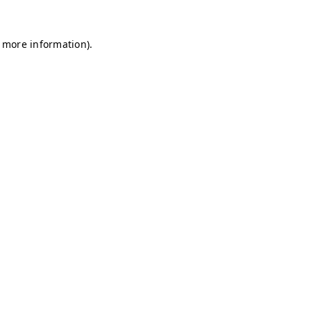
r more information)
.