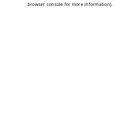
browser console for more information)
.