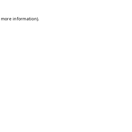
r more information)
.