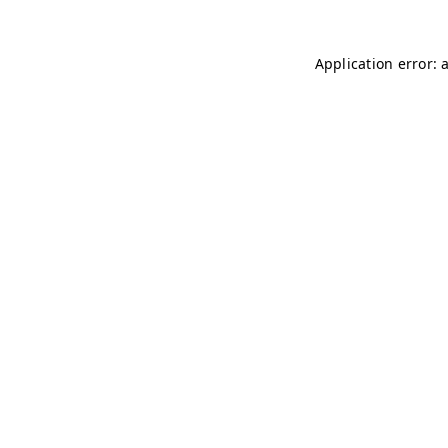
Application error: 