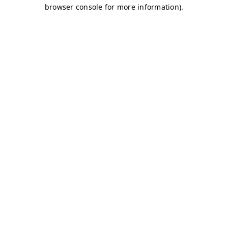
browser console for more information)
.