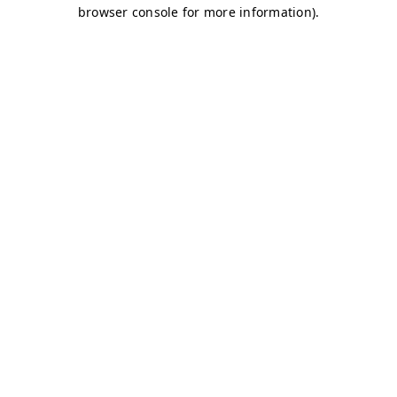
browser console for more information)
.