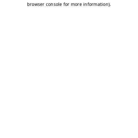
browser console for more information)
.