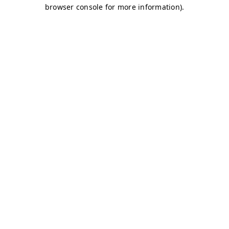
browser console for more information)
.