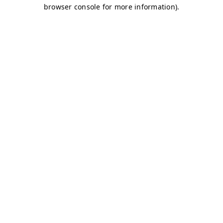
browser console for more information)
.