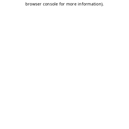
browser console for more information)
.