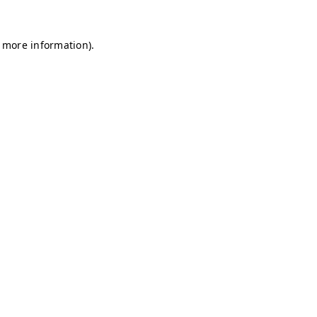
r more information)
.