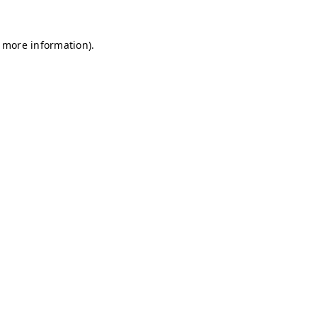
r more information)
.