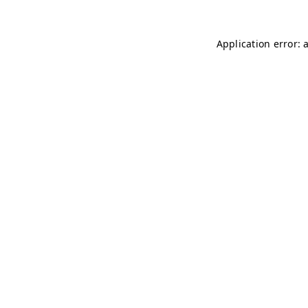
Application error: 