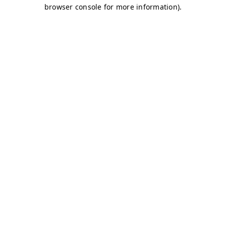
browser console for more information)
.