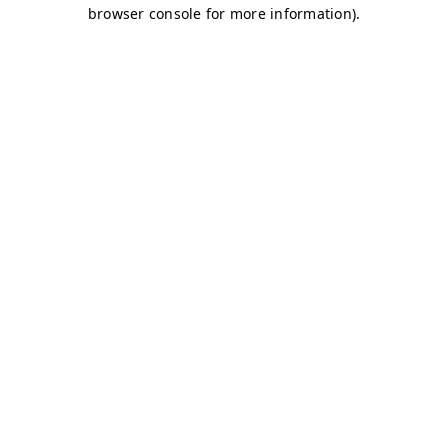
browser console for more information)
.