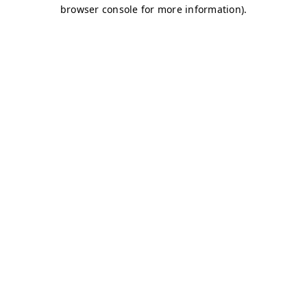
browser console for more information)
.