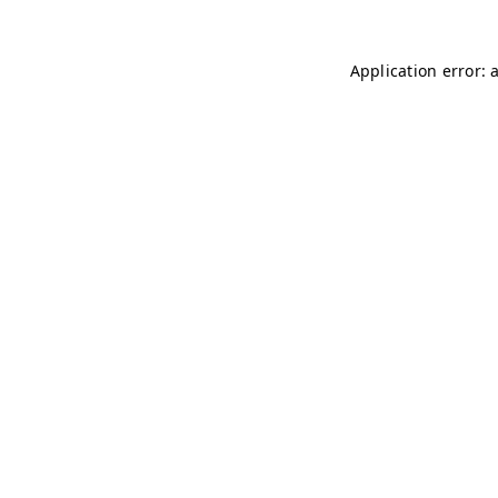
Application error: 