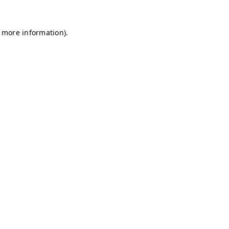
r more information)
.