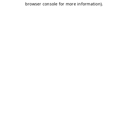
browser console for more information)
.