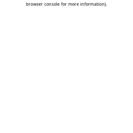
browser console for more information)
.