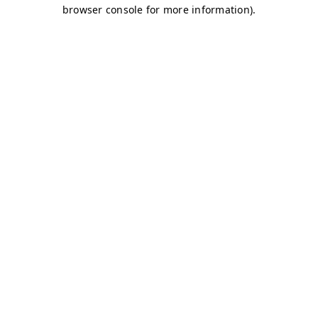
browser console for more information)
.