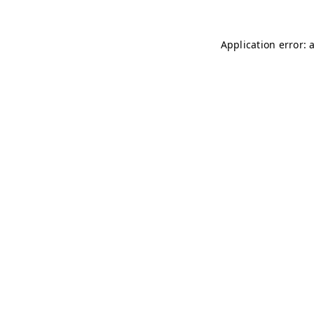
Application error: 