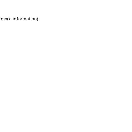
r more information)
.