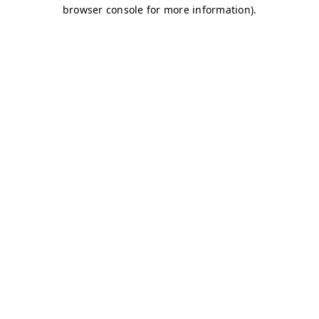
browser console for more information)
.