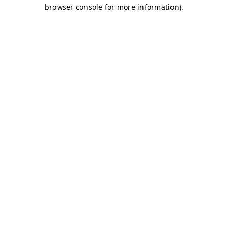
browser console for more information)
.