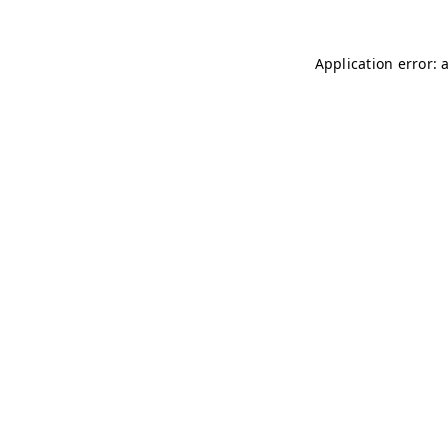
Application error: 