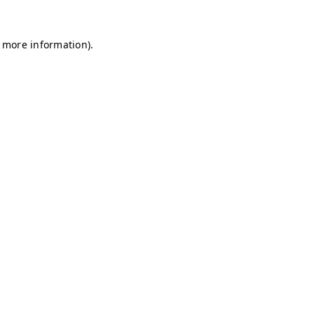
r more information)
.