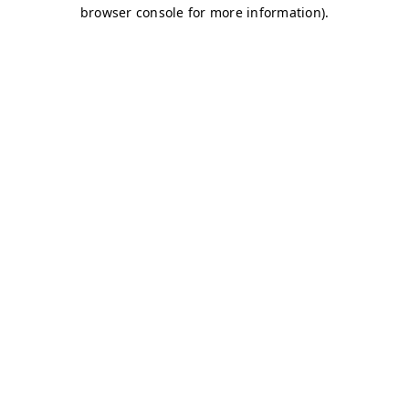
browser console for more information)
.