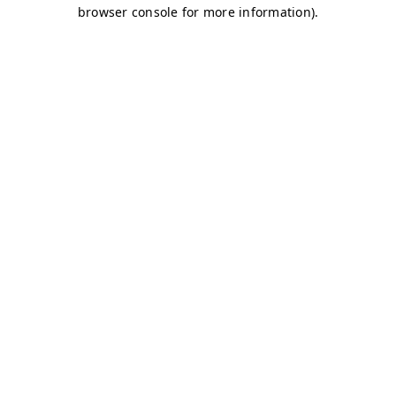
browser console for more information)
.