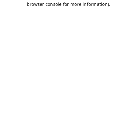
browser console for more information)
.