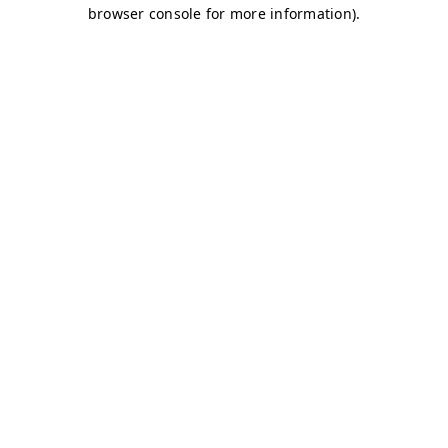
browser console for more information)
.