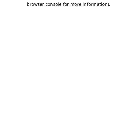
browser console for more information)
.