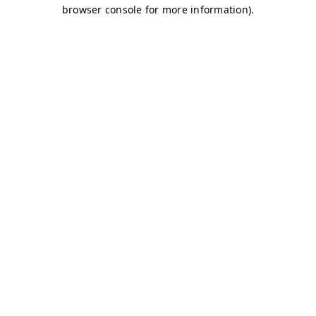
browser console for more information)
.