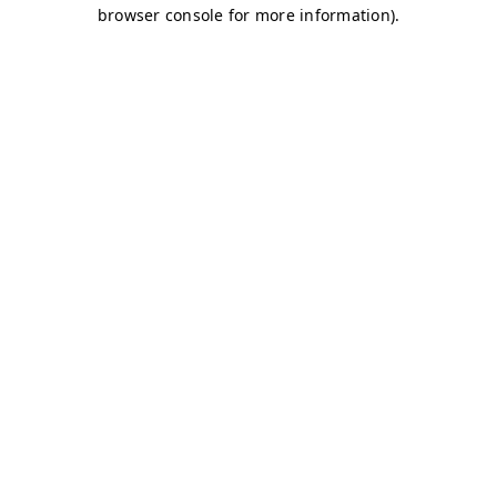
browser console for more information)
.