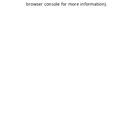
browser console for more information)
.