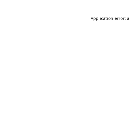
Application error: 