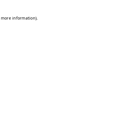
r more information)
.