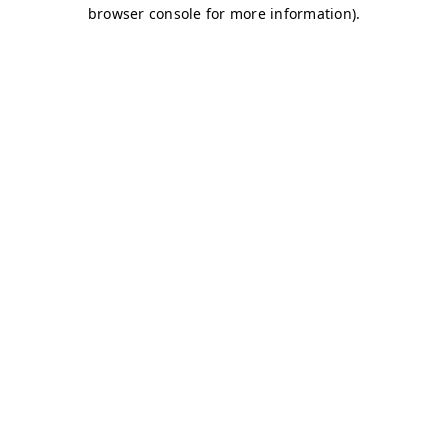
browser console for more information)
.