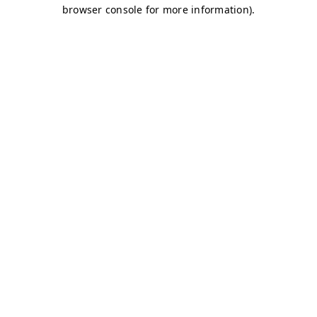
browser console for more information)
.