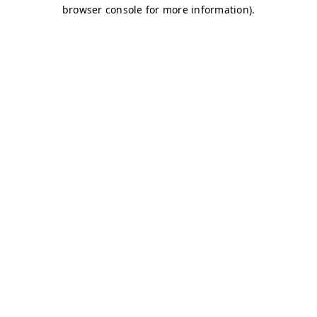
browser console for more information)
.